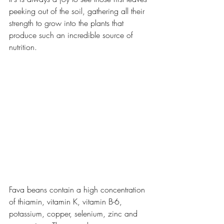
peeking out of the soil, gathering all their 
strength to grow into the plants that 
produce such an incredible source of 
nutrition.
Fava beans contain a high concentration 
of thiamin, vitamin K, vitamin B-6,  
potassium, copper, selenium, zinc and 