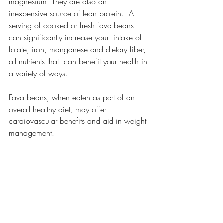
magnesium. They are also an  
inexpensive source of lean protein.  A 
serving of cooked or fresh fava beans 
can significantly increase your  intake of 
folate, iron, manganese and dietary fiber, 
all nutrients that  can benefit your health in 
a variety of ways.
Fava beans, when eaten as part of an 
overall healthy diet, may offer 
cardiovascular benefits and aid in weight 
management.