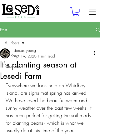
Post
All Posts
dorcas young
All Posts
Apr 19, 2020
1 min read
It's planting season at
Receipes
Lesedi Farm
News
Everywhere we look here on Whidbey 
Island, are signs that spring has arrived. 
We have loved the beautiful warm and 
sunny weather over the past few weeks. It 
has been perfect for getting the soil ready 
for planting beans - which is what we 
usually do at this time of the year.