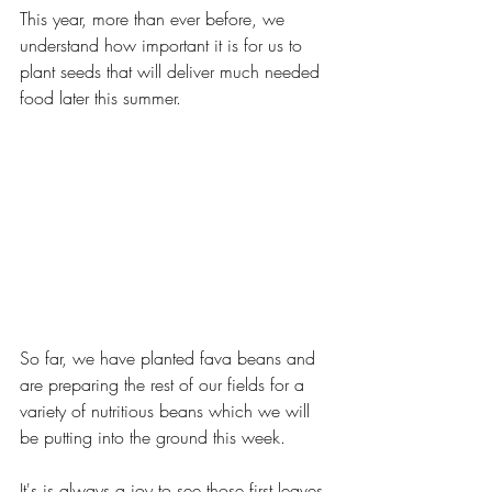
This year, more than ever before, we 
understand how important it is for us to 
plant seeds that will deliver much needed 
food later this summer. 
So far, we have planted fava beans and 
are preparing the rest of our fields for a 
variety of nutritious beans which we will 
be putting into the ground this week.
It's is always a joy to see those first leaves 